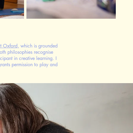
t Oxford,
which is grounded
oth philosophies recognise
ipant in creative learning. ​I
grants permission to play and