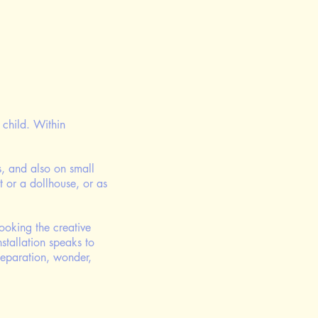
child. Within
ls, and also on small
t or a dollhouse, or as
ooking the creative
nstallation speaks to
separation, wonder,