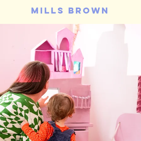
mills brown