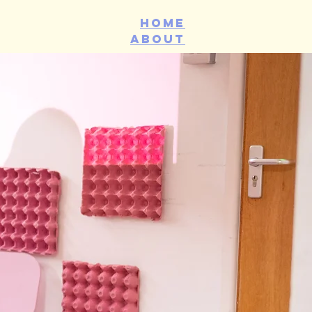
Home
about