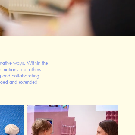
native ways. Within the
animations and others
g and collaborating.
echoed and extended