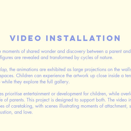
Video Installation
te moments of shared wonder and discovery between a parent and 
figures are revealed and transformed by cycles of nature.
lap
, the animations are
​ exhibited as large projections on the wal
 spaces. Children can experience the artwork up close inside a ten
while they explore the full gallery.
 prioritise entertainment or development for children, while overl
ife of parents. This project is designed to support both. The video i
s of caretaking, with scenes illustrating moments of attachment, 
austion, and love.