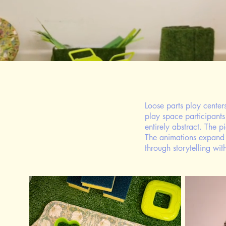
Loose parts play center
play space participants
entirely abstract. The 
The animations expand t
through storytelling wi