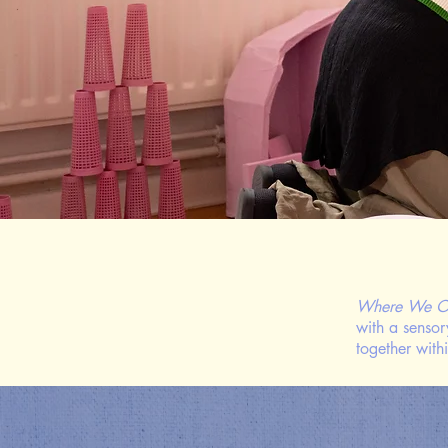
Where We O
with a sensor
together with