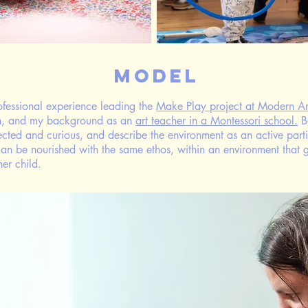
Model
ofessional experience leading the
Make Play project at Modern Ar
ch, and my background as an
art teacher in a Montessori school.
B
irected and curious, and describe the environment as an active partic
y can be nourished with the same ethos, within an environment that 
ner child.