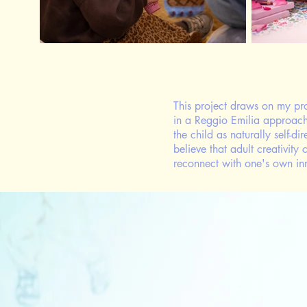
This project draws on my pr
in a Reggio Emilia approa
the child as naturally self-d
believe that adult creativit
reconnect with one's own in