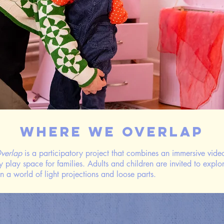
Where We Overlap
verlap
is a participatory project that combines an immersive video
y play space for families. Adults and children are invited to explo
in a world of light projections and loose parts.
​