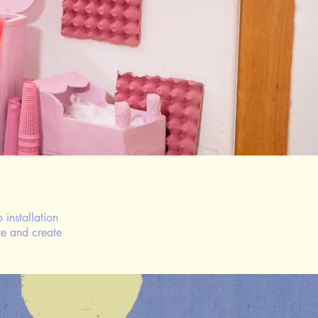
 installation
re and create