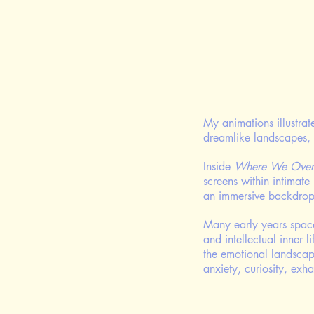
My animations
illustra
dreamlike landscapes, 
Inside
Where We Over
screens within intimate
an immersive backdrop 
Many early years spaces
and intellectual inner l
the emotional landscape
anxiety, curiosity, exh