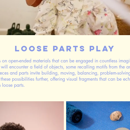
Loose Parts Play
s on open-ended materials that can be engaged in countless imagi
 will encounter a field of objects, some recalling motifs from the 
pieces and parts invite building, moving, balancing, problem-solvin
hese possibilities further, offering visual fragments that can be 
th loose parts.