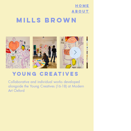
Home
about
mills brown
Young Creatives
Collaborative and individual works developed
alongside the Young Creatives (16-18) at Modern
Art Oxford